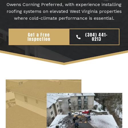
Owens Corning Preferred, with experience installing
roofing systems on elevated West Virginia properties
where cold-climate performance is essential.
Get a Free
(304) 441-
Inspection
0213