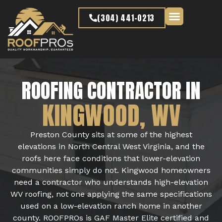
content
(304) 441-0213
Latest Projects
ROOFING CONTRACTOR IN
KINGWOOD, WV
Preston County sits at some of the highest
elevations in North Central West Virginia, and the
roofs here face conditions that lower-elevation
communities simply do not. Kingwood homeowners
need a contractor who understands high-elevation
WV roofing, not one applying the same specifications
used on a low-elevation ranch home in another
county. ROOFPROs is GAF Master Elite certified and