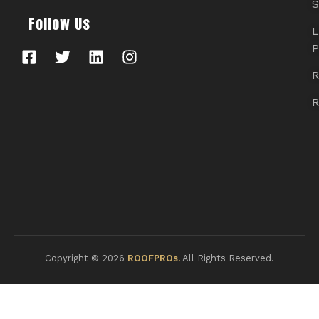
S
Follow Us
L
P
R
R
Copyright © 2026
ROOFPROs.
All Rights Reserved.