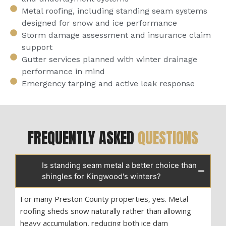
Metal roofing, including standing seam systems
designed for snow and ice performance
Storm damage assessment and insurance claim
support
Gutter services planned with winter drainage
performance in mind
Emergency tarping and active leak response
FREQUENTLY ASKED
QUESTIONS
Is standing seam metal a better choice than
shingles for Kingwood's winters?
For many Preston County properties, yes. Metal
roofing sheds snow naturally rather than allowing
heavy accumulation, reducing both ice dam