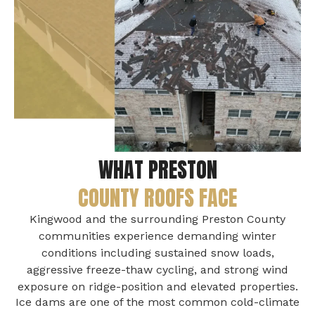
WHAT PRESTON
COUNTY ROOFS FACE
Kingwood and the surrounding Preston County
communities experience demanding winter
conditions including sustained snow loads,
aggressive freeze-thaw cycling, and strong wind
exposure on ridge-position and elevated properties.
Ice dams are one of the most common cold-climate