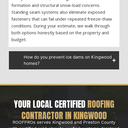
formation and structural snow-load concerns.
Standing seam systems also eliminate exposed
fasteners that can fail under repeated freeze-thaw
conditions. During your estimate, we walk through
both options honestly based on the property and
budget.
How do you prevent ice dams on Kingwood
homes?
YOUR LOCAL CERTIFIED
ROOFING
CONTRACTOR IN KINGWOOD
ROOFPROs serves Kingwood and Preston County