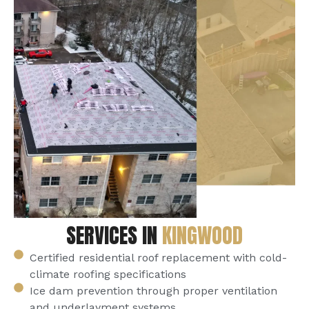
SERVICES IN
KINGWOOD
Certified residential roof replacement with cold-
climate roofing specifications
Ice dam prevention through proper ventilation
and underlayment systems