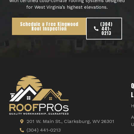
with certified cold-climate roofing systems designed
for West Virginia’s highest elevations.
Schedule a Free Kingwood
(304)
Roof Inspection
441-
0213
Q
L
A
201 W. Main St., Clarksburg, WV 26301
U
(304) 441-0213