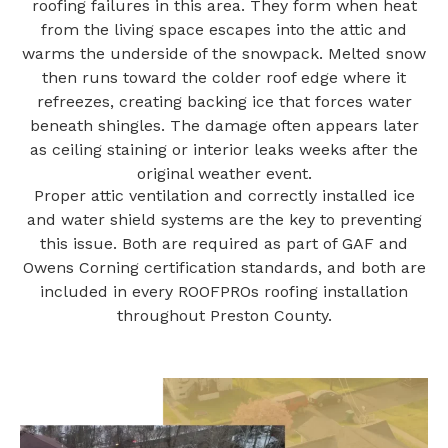
roofing failures in this area. They form when heat
from the living space escapes into the attic and
warms the underside of the snowpack. Melted snow
then runs toward the colder roof edge where it
refreezes, creating backing ice that forces water
beneath shingles. The damage often appears later
as ceiling staining or interior leaks weeks after the
original weather event.
Proper attic ventilation and correctly installed ice
and water shield systems are the key to preventing
this issue. Both are required as part of GAF and
Owens Corning certification standards, and both are
included in every ROOFPROs roofing installation
throughout Preston County.