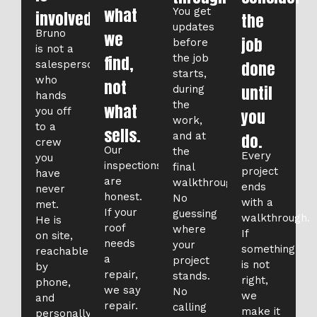
what
You get
involved.
the
updates
Bruno
we
job
before
is not a
find,
the job
done
salesperson
starts,
who
not
until
during
hands
the
what
you off
you
work,
to a
sells.
and at
do.
crew
Our
the
Every
you
inspections
final
project
have
are
walkthrough.
ends
never
honest.
No
with a
met.
If your
guessing
walkthrough.
He is
roof
where
If
on site,
needs
your
something
reachable
a
project
is not
by
repair,
stands.
right,
phone,
we say
No
we
and
repair.
calling
make it
personally