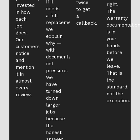
If it
twice
right.
invested
needs
to get
The
in how
a full
a
warranty
each
replacement,
callback.
documentatio
job
we
is in
goes.
explain
your
Our
why —
hands
customers
with
before
notice
documentation,
we
and
not
leave.
mention
pressure.
That is
it in
We
the
almost
have
standard,
every
turned
not the
review.
down
exception.
larger
jobs
because
the
honest
answer