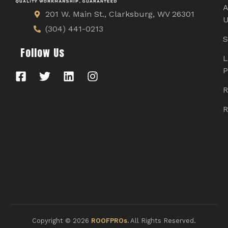
A
201 W. Main St., Clarksburg, WV 26301
U
(304) 441-0213
S
Follow Us
L
P
R
R
Copyright © 2026
ROOFPROs.
All Rights Reserved.