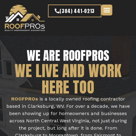
content
(304) 441-0213
Latest Projects
WE ARE ROOFPROS
WE LIVE AND WORK
HERE TOO
ROOFPROs
is a locally owned roofing contractor
based in Clarksburg, WV. For over a decade, we have
been showing up for homeowners and businesses
across North Central West Virginia, not just during
the project, but long after it is done. From
Clarksburg to Morgantown, from Fairmont to