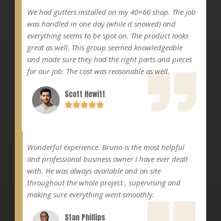
We had gutters installed on my 40×60 shop. The job
was handled in one day (while it snowed) and
everything seems to be spot on. The product looks
great as well. This group seemed knowledgeable
and made sure they had the right parts and pieces
for our job. The cost was reasonable as well.
Scott Hewitt
Wonderful experience. Bruno is the most helpful
and professional business owner I have ever dealt
with. He was always available and on site
throughout the whole project , supervising and
making sure everything went smoothly.
Stan Phillips