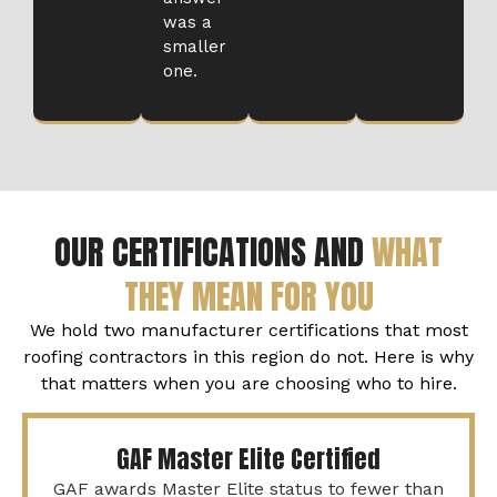
was a
smaller
one.
OUR CERTIFICATIONS AND
WHAT
THEY MEAN FOR YOU
We hold two manufacturer certifications that most
roofing contractors in this region do not. Here is why
that matters when you are choosing who to hire.
GAF Master Elite Certified
GAF awards Master Elite status to fewer than