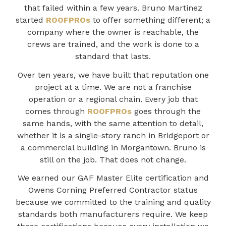
that failed within a few years. Bruno Martinez
started
ROOFPROs
to offer something different; a
company where the owner is reachable, the
crews are trained, and the work is done to a
standard that lasts.
Over ten years, we have built that reputation one
project at a time. We are not a franchise
operation or a regional chain. Every job that
comes through
ROOFPROs
goes through the
same hands, with the same attention to detail,
whether it is a single-story ranch in Bridgeport or
a commercial building in Morgantown. Bruno is
still on the job. That does not change.
We earned our GAF Master Elite certification and
Owens Corning Preferred Contractor status
because we committed to the training and quality
standards both manufacturers require. We keep