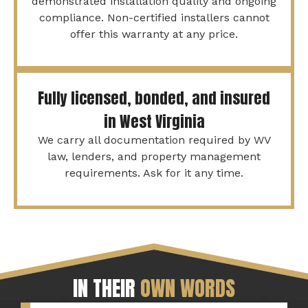
demonstrated installation quality and ongoing
compliance. Non-certified installers cannot
offer this warranty at any price.
Fully licensed, bonded, and insured
in West Virginia
We carry all documentation required by WV
law, lenders, and property management
requirements. Ask for it any time.
IN THEIR
OWN WORDS