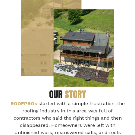
OUR
STORY
ROOFPROs
started with a simple frustration: the
roofing industry in this area was full of
contractors who said the right things and then
disappeared. Homeowners were left with
unfinished work, unanswered calls, and roofs