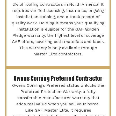
2% of roofing contractors in North America. It
requires verified licensing, insurance, ongoing
installation training, and a track record of
quality work. Holding it means your qualifying
installation is eligible for the GAF Golden
Pledge warranty, the highest level of coverage
GAF offers, covering both materials and labor.
This warranty is only available through
Master Elite contractors.
Owens Corning Preferred Contractor
Owens Corning’s Preferred status unlocks the
Preferred Protection Warranty, a fully
transferable manufacturer warranty that
adds real value when you sell your home.
Like GAF Master Elite, it requires