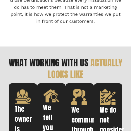
those certifications because every installation we
do has to meet them. That is not a marketing
point, it is how we protect the warranties we put
in front of our customers.
WHAT WORKING WITH US
ACTUALLY
LOOKS LIKE
We
The
We
We do
tell
owner
communicate
not
you
is
throughout.
consider