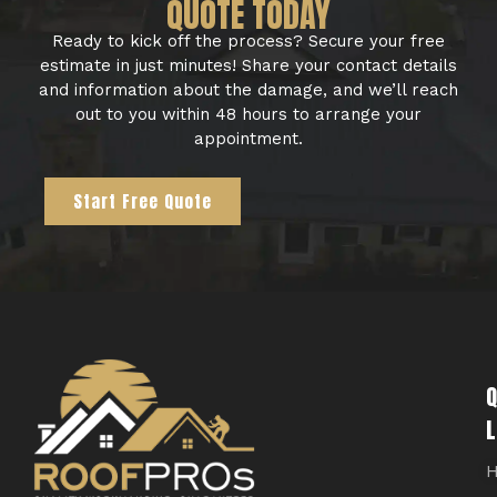
QUOTE TODAY
Ready to kick off the process? Secure your free
estimate in just minutes! Share your contact details
and information about the damage, and we’ll reach
out to you within 48 hours to arrange your
appointment.
Start Free Quote
Q
L