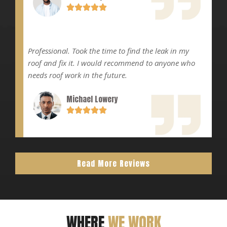
Professional. Took the time to find the leak in my
roof and fix it. I would recommend to anyone who
needs roof work in the future.
Michael Lowery
Read More Reviews
WHERE
WE WORK