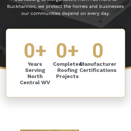
Buckhannon, we protect the homes and businesses
our communities depend on every day.
0
+
0
+
0
Years
Completed
Manufacturer
Serving
Roofing
Certifications
North
Projects
Central WV