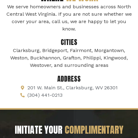
We serve homeowners and businesses across North
Central West Virginia. If you are not sure whether we
cover your area, call us, we are happy to let you
know.
CITIES
Clarksburg, Bridgeport, Fairmont, Morgantown,
Weston, Buckhannon, Grafton, Philippi, Kingwood,
Westover, and surrounding areas
ADDRESS
201 W. Main St., Clarksburg, WV 26301
(304) 441-0213
INITIATE YOUR
COMPLIMENTARY