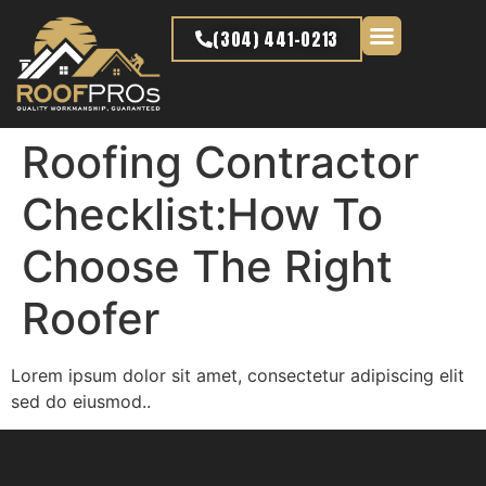
content
(304) 441-0213
Latest Projects
Roofing Contractor
Checklist:How To
Choose The Right
Roofer
Lorem ipsum dolor sit amet, consectetur adipiscing elit
sed do eiusmod..