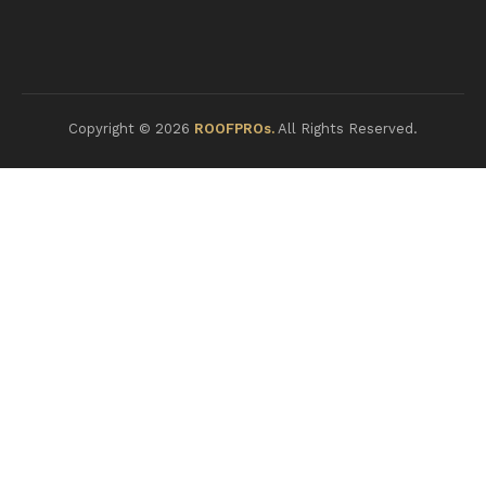
Copyright © 2026
ROOFPROs.
All Rights Reserved.