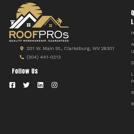
Q
L
A
201 W. Main St., Clarksburg, WV 26301
U
(304) 441-0213
S
Follow Us
L
P
R
R